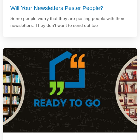
Will Your Newsletters Pester People?
Some people worry that they are pesting people with their
newsletters. They don’t want to send out too