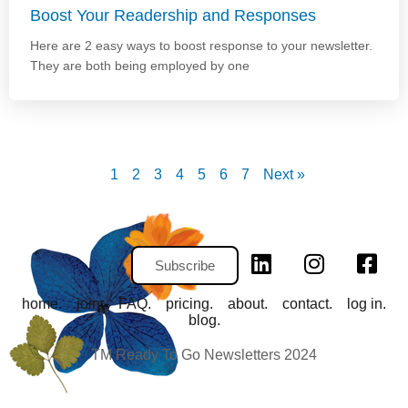
Boost Your Readership and Responses
Here are 2 easy ways to boost response to your newsletter.
They are both being employed by one
1
2
3
4
5
6
7
Next »
Subscribe
home.
join.
FAQ.
pricing.
about.
contact.
log in.
blog.
TM Ready To Go Newsletters 2024