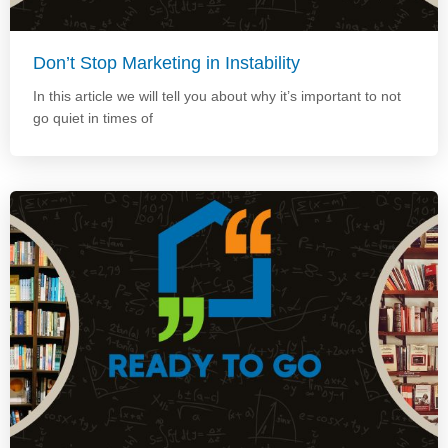
Don’t Stop Marketing in Instability
In this article we will tell you about why it’s important to not
go quiet in times of