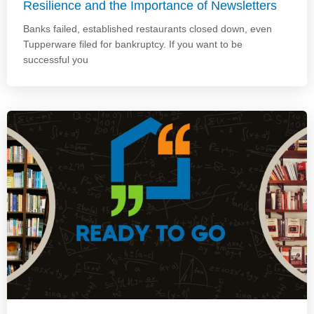
Resilience and the Importance of Newsletters
Banks failed, established restaurants closed down, even
Tupperware filed for bankruptcy. If you want to be
successful you