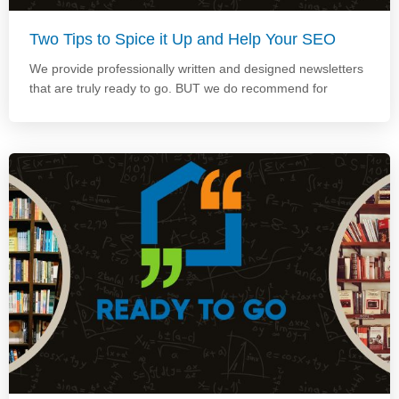
Two Tips to Spice it Up and Help Your SEO
We provide professionally written and designed newsletters
that are truly ready to go. BUT we do recommend for