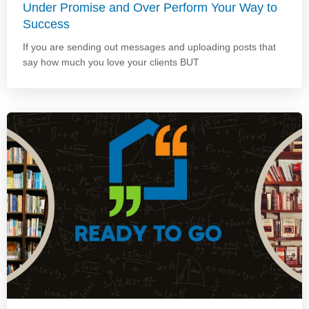
Under Promise and Over Perform Your Way to
Success
If you are sending out messages and uploading posts that
say how much you love your clients BUT