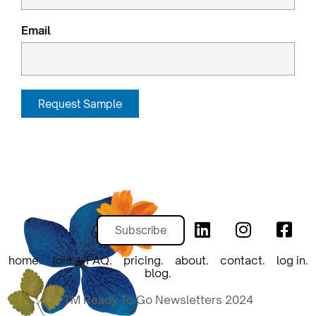
Email
Request Sample
Subscribe
home.
join.
FAQ.
pricing.
about.
contact.
log in.
blog.
TM Ready To Go Newsletters 2024