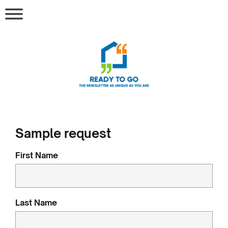
Sample request
First Name
Last Name