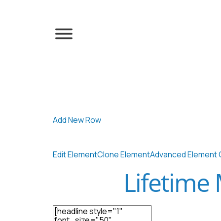
Add New Row
Edit Element
Clone Element
Advanced Element 
Lifetime