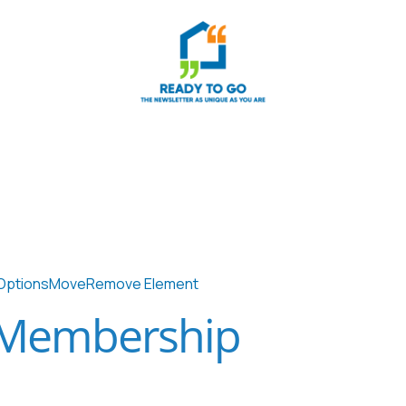
Options
Move
Remove Element
 Membership