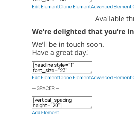
Edit Element
Clone Element
Advanced Element 
Available t
We’re delighted that you’re i
We’ll be in touch soon.
Have a great day!
Edit Element
Clone Element
Advanced Element 
— SPACER —
Add Element