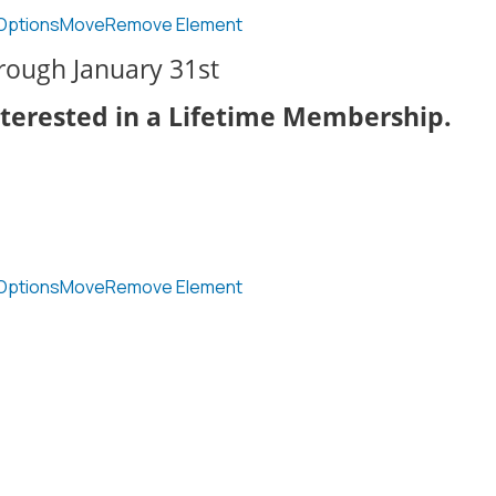
Options
Move
Remove Element
hrough January 31st
nterested in a Lifetime Membership.
Options
Move
Remove Element