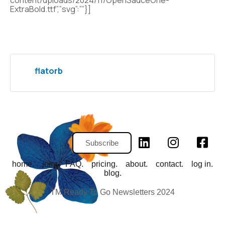
content/uploads/2024/11/OpenSauceOne-
ExtraBold.ttf”,”svg”:””}]
flatorb
Subscribe
home.
join.
FAQ.
pricing.
about.
contact.
log in.
blog.
TM Ready To Go Newsletters 2024