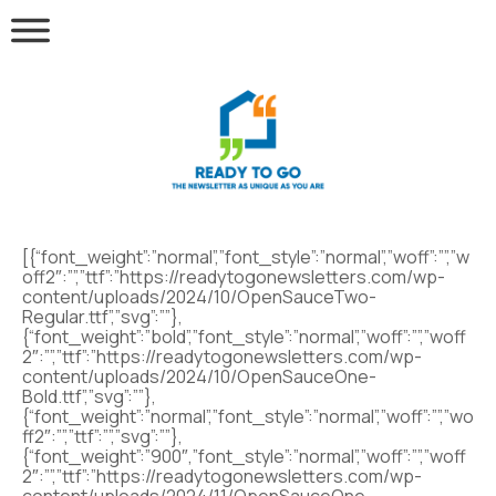
[{“font_weight”:”normal”,”font_style”:”normal”,”woff”:””,”w
off2″:””,”ttf”:”https://readytogonewsletters.com/wp-
content/uploads/2024/10/OpenSauceTwo-
Regular.ttf”,”svg”:””},
{“font_weight”:”bold”,”font_style”:”normal”,”woff”:””,”woff
2″:””,”ttf”:”https://readytogonewsletters.com/wp-
content/uploads/2024/10/OpenSauceOne-
Bold.ttf”,”svg”:””},
{“font_weight”:”normal”,”font_style”:”normal”,”woff”:””,”wo
ff2″:””,”ttf”:””,”svg”:””},
{“font_weight”:”900″,”font_style”:”normal”,”woff”:””,”woff
2″:””,”ttf”:”https://readytogonewsletters.com/wp-